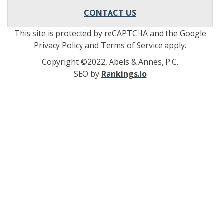
CONTACT US
This site is protected by reCAPTCHA and the Google
Privacy Policy and Terms of Service apply.
Copyright ©2022, Abels & Annes, P.C.
SEO by
Rankings.io