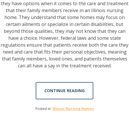
they have options when it comes to the care and treatment
that their family members receive in an Illinois nursing
home. They understand that some homes may focus on
certain ailments or specialize in certain disabilities, but
beyond those qualities, they may not know that they can
have a choice. However, federal laws and some state
regulations ensure that patients receive both the care they
need and care that fits their personal objectives, meaning
that family members, loved ones, and patients themselves
can all have a say in the treatment received.
CONTINUE READING
Posted in:
Illinois Nursing Homes