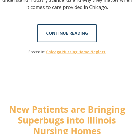
it comes to care provided in Chicago.
CONTINUE READING
Posted in:
Chicago Nursing Home Neglect
New Patients are Bringing
Superbugs into Illinois
Nursing Homes