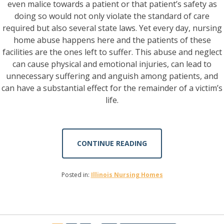
even malice towards a patient or that patient’s safety as
doing so would not only violate the standard of care
required but also several state laws. Yet every day, nursing
home abuse happens here and the patients of these
facilities are the ones left to suffer. This abuse and neglect
can cause physical and emotional injuries, can lead to
unnecessary suffering and anguish among patients, and
can have a substantial effect for the remainder of a victim’s
life.
CONTINUE READING
Posted in:
Illinois Nursing Homes