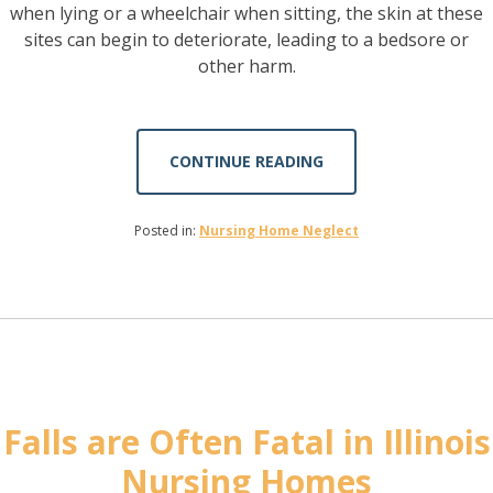
when lying or a wheelchair when sitting, the skin at these
sites can begin to deteriorate, leading to a bedsore or
other harm.
CONTINUE READING
Posted in:
Nursing Home Neglect
Falls are Often Fatal in Illinois
Nursing Homes