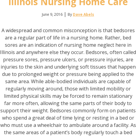
Illinois Nursing Home Care
|
June 9, 2016
By
Dave Abels
A widespread and common misconception is that bedsores
are a regular part of life in a nursing home. Rather, bed
sores are an indication of nursing home neglect here in
Illinois and anywhere else they occur. Bedsores, often called
pressure sores, pressure ulcers, or pressure injuries, are
injuries to the skin and underlying soft tissues that happen
due to prolonged weight or pressure being applied to the
same area. While able-bodied individuals are capable of
regularly moving around, those with limited mobility or
limited physical skills may be forced to remain stationary
far more often, allowing the same parts of their body to
support their weight. Bedsores commonly form on patients
who spend a great deal of time lying or resting in a bed or
who must use a wheelchair to ambulate around a facility. As
the same areas of a patient’s body regularly touch a bed