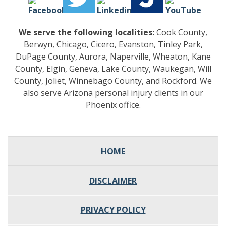
We serve the following localities:
Cook County,
Berwyn, Chicago, Cicero, Evanston, Tinley Park,
DuPage County, Aurora, Naperville, Wheaton, Kane
County, Elgin, Geneva, Lake County, Waukegan, Will
County, Joliet, Winnebago County, and Rockford. We
also serve Arizona personal injury clients in our
Phoenix office.
HOME
DISCLAIMER
PRIVACY POLICY