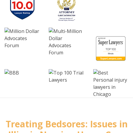
Treating Bedsores: Issues in