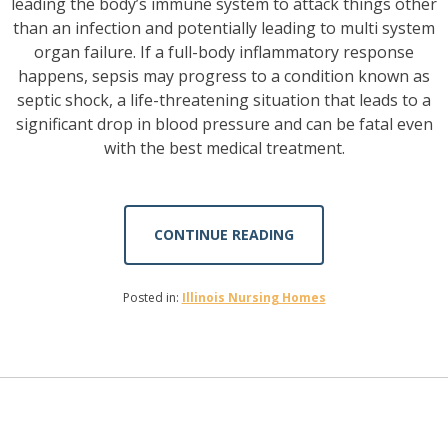
leading the body’s immune system to attack things other
than an infection and potentially leading to multi system
organ failure. If a full-body inflammatory response
happens, sepsis may progress to a condition known as
septic shock, a life-threatening situation that leads to a
significant drop in blood pressure and can be fatal even
with the best medical treatment.
CONTINUE READING
Posted in:
Illinois Nursing Homes