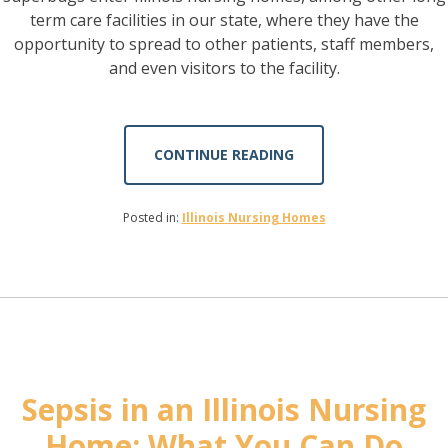
term care facilities in our state, where they have the
opportunity to spread to other patients, staff members,
and even visitors to the facility.
CONTINUE READING
Posted in:
Illinois Nursing Homes
Sepsis in an Illinois Nursing
Home: What You Can Do