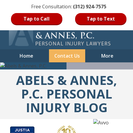
Free Consultation:
(312) 924-7575
Skip
Tap to Call
Tap to Text
to
content
Home
Contact Us
More
ABELS & ANNES,
P.C. PERSONAL
INJURY BLOG