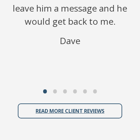
leave him a message and he
would get back to me.
f
Dave
READ MORE CLIENT REVIEWS