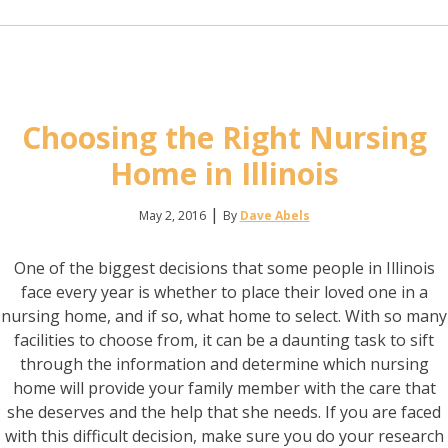
Choosing the Right Nursing
Home in Illinois
|
May 2, 2016
By
Dave Abels
One of the biggest decisions that some people in Illinois
face every year is whether to place their loved one in a
nursing home, and if so, what home to select. With so many
facilities to choose from, it can be a daunting task to sift
through the information and determine which nursing
home will provide your family member with the care that
she deserves and the help that she needs. If you are faced
with this difficult decision, make sure you do your research