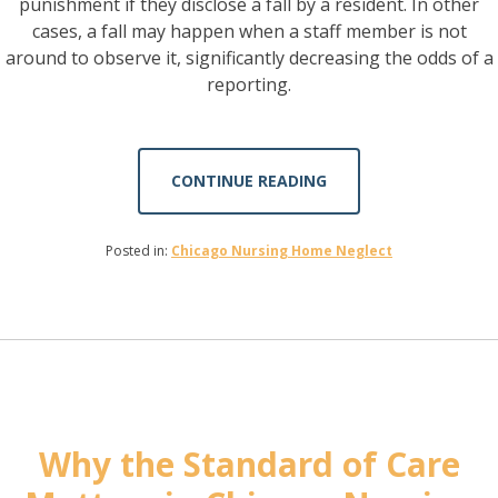
punishment if they disclose a fall by a resident. In other
cases, a fall may happen when a staff member is not
around to observe it, significantly decreasing the odds of a
reporting.
CONTINUE READING
Posted in:
Chicago Nursing Home Neglect
Why the Standard of Care