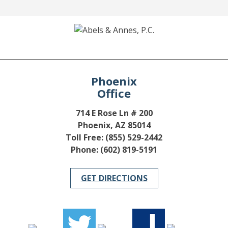
Phoenix
Office
714 E Rose Ln # 200
Phoenix, AZ 85014
Toll Free: (855) 529-2442
Phone: (602) 819-5191
GET DIRECTIONS