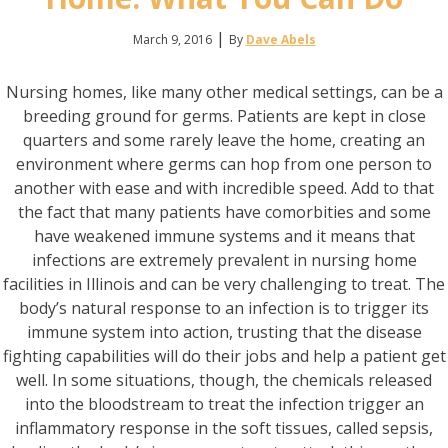
|
March 9, 2016
By
Dave Abels
Nursing homes, like many other medical settings, can be a
breeding ground for germs. Patients are kept in close
quarters and some rarely leave the home, creating an
environment where germs can hop from one person to
another with ease and with incredible speed. Add to that
the fact that many patients have comorbities and some
have weakened immune systems and it means that
infections are extremely prevalent in nursing home
facilities in Illinois and can be very challenging to treat. The
body’s natural response to an infection is to trigger its
immune system into action, trusting that the disease
fighting capabilities will do their jobs and help a patient get
well. In some situations, though, the chemicals released
into the bloodstream to treat the infection trigger an
inflammatory response in the soft tissues, called sepsis,