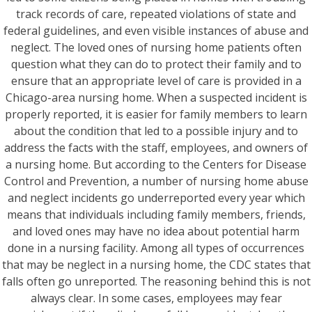
track records of care, repeated violations of state and
federal guidelines, and even visible instances of abuse and
neglect. The loved ones of nursing home patients often
question what they can do to protect their family and to
ensure that an appropriate level of care is provided in a
Chicago-area nursing home. When a suspected incident is
properly reported, it is easier for family members to learn
about the condition that led to a possible injury and to
address the facts with the staff, employees, and owners of
a nursing home. But according to the Centers for Disease
Control and Prevention, a number of nursing home abuse
and neglect incidents go underreported every year which
means that individuals including family members, friends,
and loved ones may have no idea about potential harm
done in a nursing facility. Among all types of occurrences
that may be neglect in a nursing home, the CDC states that
falls often go unreported. The reasoning behind this is not
always clear. In some cases, employees may fear