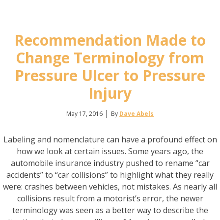
Recommendation Made to
Change Terminology from
Pressure Ulcer to Pressure
Injury
|
May 17, 2016
By
Dave Abels
Labeling and nomenclature can have a profound effect on
how we look at certain issues. Some years ago, the
automobile insurance industry pushed to rename “car
accidents” to “car collisions” to highlight what they really
were: crashes between vehicles, not mistakes. As nearly all
collisions result from a motorist’s error, the newer
terminology was seen as a better way to describe the