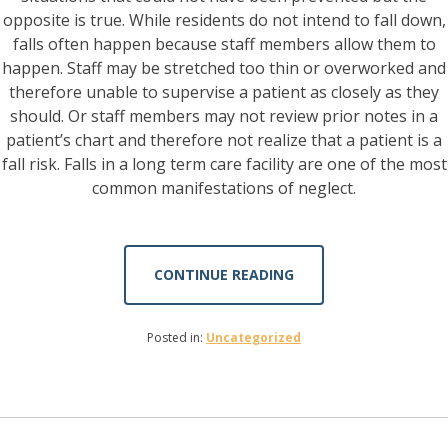
opposite is true. While residents do not intend to fall down,
falls often happen because staff members allow them to
happen. Staff may be stretched too thin or overworked and
therefore unable to supervise a patient as closely as they
should. Or staff members may not review prior notes in a
patient’s chart and therefore not realize that a patient is a
fall risk. Falls in a long term care facility are one of the most
common manifestations of neglect.
CONTINUE READING
Posted in:
Uncategorized