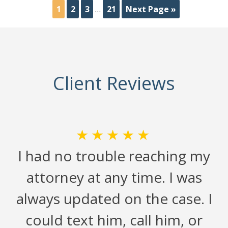
1
2
3
…
21
Next Page »
Client Reviews
★★★★★
n
I had no trouble reaching my
attorney at any time. I was
always updated on the case. I
could text him, call him, or