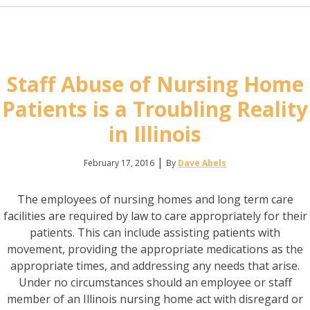
Staff Abuse of Nursing Home
Patients is a Troubling Reality
in Illinois
|
February 17, 2016
By
Dave Abels
The employees of nursing homes and long term care
facilities are required by law to care appropriately for their
patients. This can include assisting patients with
movement, providing the appropriate medications as the
appropriate times, and addressing any needs that arise.
Under no circumstances should an employee or staff
member of an Illinois nursing home act with disregard or