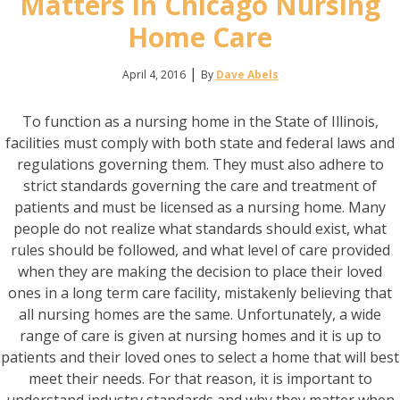
Matters in Chicago Nursing
Home Care
|
April 4, 2016
By
Dave Abels
To function as a nursing home in the State of Illinois,
facilities must comply with both state and federal laws and
regulations governing them. They must also adhere to
strict standards governing the care and treatment of
patients and must be licensed as a nursing home. Many
people do not realize what standards should exist, what
rules should be followed, and what level of care provided
when they are making the decision to place their loved
ones in a long term care facility, mistakenly believing that
all nursing homes are the same. Unfortunately, a wide
range of care is given at nursing homes and it is up to
patients and their loved ones to select a home that will best
meet their needs. For that reason, it is important to
understand industry standards and why they matter when