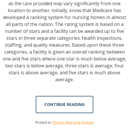
as the care provided may vary significantly from one
location to another. Initially, know that Medicare has
developed a ranking system for nursing homes in almost
all parts of the nation. The rating system is based on a
number of stars and a facility can be awarded up to five
stars in three separate categories: health inspections,
staffing, and quality measures. Based upon these three
categories, a facility is given an overall ranking between
one and five stars where one star is much below average,
two stars is below average, three stars is average, four
stars is above average, and five stars is much above
average.
CONTINUE READING
Posted in:
Illinois Nursing Homes