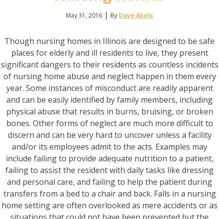
|
May 31, 2016
By
Dave Abels
Though nursing homes in Illinois are designed to be safe
places for elderly and ill residents to live, they present
significant dangers to their residents as countless incidents
of nursing home abuse and neglect happen in them every
year. Some instances of misconduct are readily apparent
and can be easily identified by family members, including
physical abuse that results in burns, bruising, or broken
bones. Other forms of neglect are much more difficult to
discern and can be very hard to uncover unless a facility
and/or its employees admit to the acts. Examples may
include failing to provide adequate nutrition to a patient,
failing to assist the resident with daily tasks like dressing
and personal care, and failing to help the patient during
transfers from a bed to a chair and back. Falls in a nursing
home setting are often overlooked as mere accidents or as
situations that could not have been prevented but the