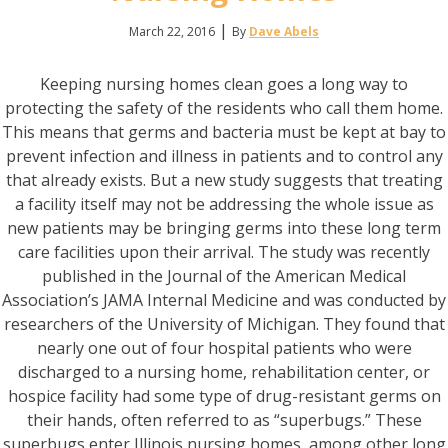
|
March 22, 2016
By
Dave Abels
Keeping nursing homes clean goes a long way to
protecting the safety of the residents who call them home.
This means that germs and bacteria must be kept at bay to
prevent infection and illness in patients and to control any
that already exists. But a new study suggests that treating
a facility itself may not be addressing the whole issue as
new patients may be bringing germs into these long term
care facilities upon their arrival. The study was recently
published in the Journal of the American Medical
Association’s JAMA Internal Medicine and was conducted by
researchers of the University of Michigan. They found that
nearly one out of four hospital patients who were
discharged to a nursing home, rehabilitation center, or
hospice facility had some type of drug-resistant germs on
their hands, often referred to as “superbugs.” These
superbugs enter Illinois nursing homes, among other long