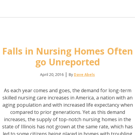
Falls in Nursing Homes Often
go Unreported
|
April 20, 2016
By
Dave Abels
As each year comes and goes, the demand for long-term
skilled nursing care increases in America, a nation with an
aging population and with increased life expectancy when
compared to prior generations. Yet as this demand
increases, the supply of top-notch nursing homes in the
state of Illinois has not grown at the same rate, which has
led to some citizens being placed in homes with troubling