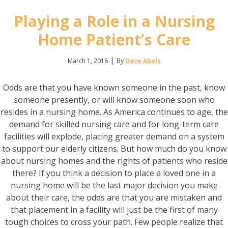
Playing a Role in a Nursing
Home Patient’s Care
|
March 1, 2016
By
Dave Abels
Odds are that you have known someone in the past, know
someone presently, or will know someone soon who
resides in a nursing home. As America continues to age, the
demand for skilled nursing care and for long-term care
facilities will explode, placing greater demand on a system
to support our elderly citizens. But how much do you know
about nursing homes and the rights of patients who reside
there? If you think a decision to place a loved one in a
nursing home will be the last major decision you make
about their care, the odds are that you are mistaken and
that placement in a facility will just be the first of many
tough choices to cross your path. Few people realize that