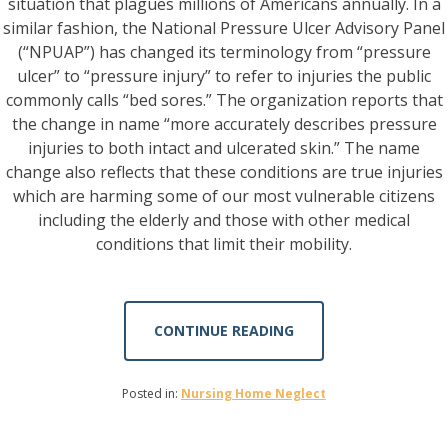
situation that plagues millions of Americans annually. In a
similar fashion, the National Pressure Ulcer Advisory Panel
(“NPUAP”) has changed its terminology from “pressure
ulcer” to “pressure injury” to refer to injuries the public
commonly calls “bed sores.” The organization reports that
the change in name “more accurately describes pressure
injuries to both intact and ulcerated skin.” The name
change also reflects that these conditions are true injuries
which are harming some of our most vulnerable citizens
including the elderly and those with other medical
conditions that limit their mobility.
CONTINUE READING
Posted in:
Nursing Home Neglect